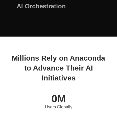
AI Orchestration
Millions Rely on Anaconda
to Advance Their AI
Initiatives
0
M
Users Globally