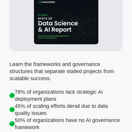
Learn the frameworks and governance
structures that separate stalled projects from
scalable success.
78% of organizations lack strategic AI
deployment plans
45% of scaling efforts derail due to data
quality issues
50% of organizations have no AI governance
framework