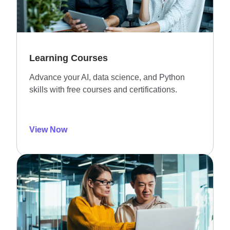
Learning Courses
Advance your AI, data science, and Python
skills with free courses and certifications.
View Now