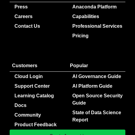
Press
Anaconda Platform
Careers
Capabilities
Contact Us
Professional Services
Pricing
Customers
Popular
Cloud Login
AI Governance Guide
Support Center
AI Platform Guide
Learning Catalog
Open Source Security
Guide
Docs
State of Data Science
Community
Report
Product Feedback