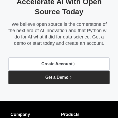
Accelerate AI with Open
Source Today
We believe open source is the cornerstone of
the next era of AI innovation and that Python will
do for AI what it did for data science. Get a
demo or start today and create an account.
Create Account
Get a Demo
Company
Products