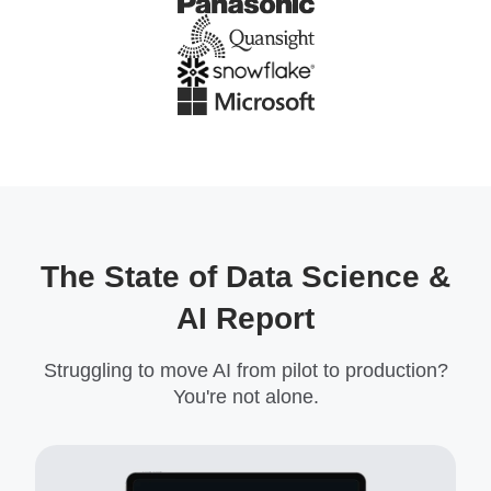
The State of Data Science &
AI Report
Struggling to move AI from pilot to production?
You're not alone.