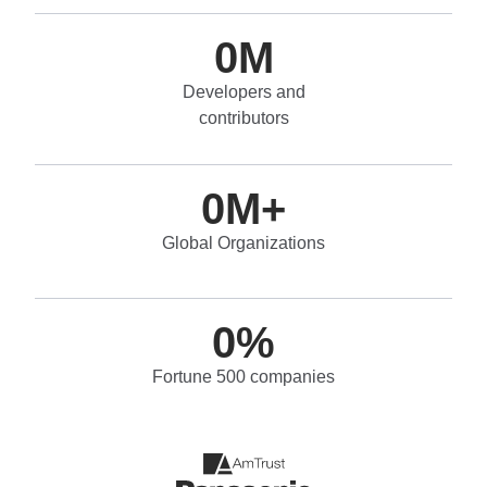
0
M
Developers and
contributors
0
M+
Global Organizations
0
%
Fortune 500 companies