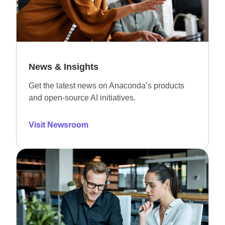
News & Insights
Get the latest news on Anaconda’s products
and open-source AI initiatives.
Visit Newsroom