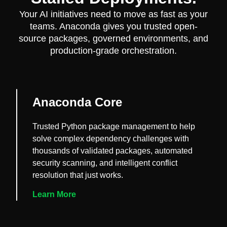
Your AI initiatives need to move as fast as your
teams. Anaconda gives you trusted open-
source packages, governed environments, and
production-grade orchestration.
Anaconda Core
Trusted Python package management to help
solve complex dependency challenges with
thousands of validated packages, automated
security scanning, and intelligent conflict
resolution that just works.
Learn More