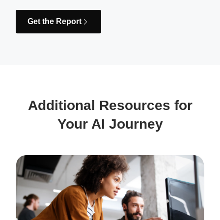
Get the Report
Additional Resources for
Your AI Journey