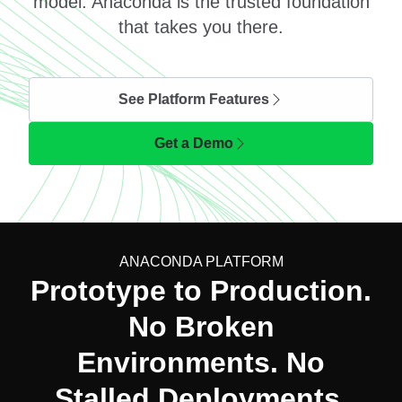
model. Anaconda is the trusted foundation
that takes you there.
See Platform Features
Get a Demo
ANACONDA PLATFORM
Prototype to Production.
No Broken
Environments. No
Stalled Deployments.