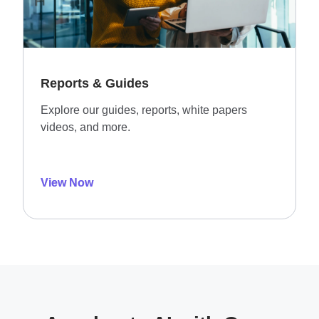
Reports & Guides
Explore our guides, reports, white papers
videos, and more.
View Now