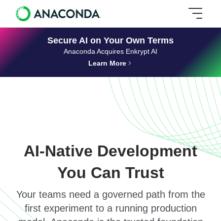
Secure AI on Your Own Terms
Anaconda Acquires Enkrypt AI
Learn More
AI-Native Development
You Can Trust
Your teams need a governed path from the
first experiment to a running production