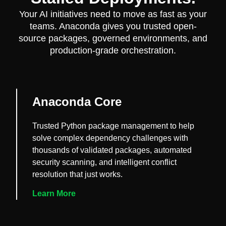
Your AI initiatives need to move as fast as your
teams. Anaconda gives you trusted open-
source packages, governed environments, and
production-grade orchestration.
Anaconda Core
Trusted Python package management to help
solve complex dependency challenges with
thousands of validated packages, automated
security scanning, and intelligent conflict
resolution that just works.
Learn More