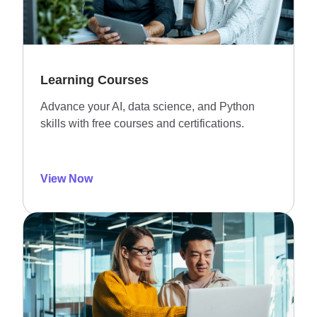
Learning Courses
Advance your AI, data science, and Python
skills with free courses and certifications.
View Now