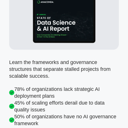
Learn the frameworks and governance
structures that separate stalled projects from
scalable success.
78% of organizations lack strategic AI
deployment plans
45% of scaling efforts derail due to data
quality issues
50% of organizations have no AI governance
framework