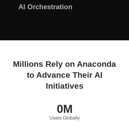
AI Orchestration
Millions Rely on Anaconda
to Advance Their AI
Initiatives
0
M
Users Globally