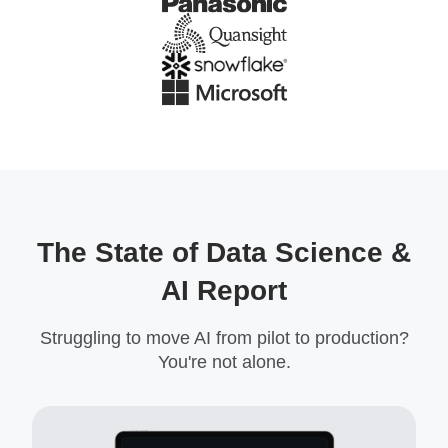
The State of Data Science &
AI Report
Struggling to move AI from pilot to production?
You're not alone.