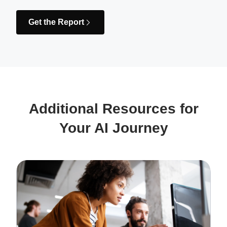
Get the Report
Additional Resources for
Your AI Journey