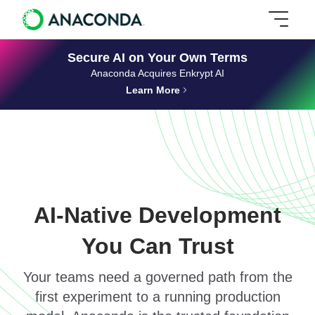
Secure AI on Your Own Terms
Anaconda Acquires Enkrypt AI
Learn More
AI-Native Development
You Can Trust
Your teams need a governed path from the
first experiment to a running production