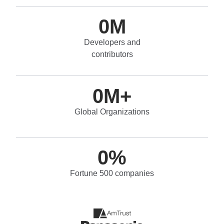
0
M
Developers and
contributors
0
M+
Global Organizations
0
%
Fortune 500 companies