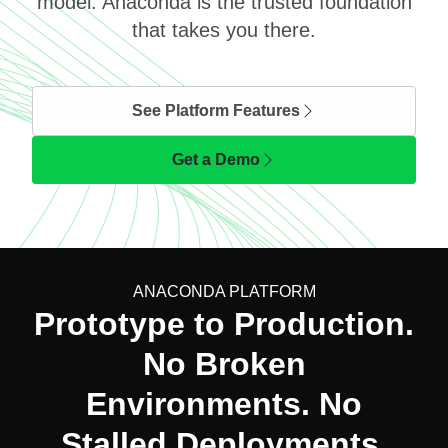
model. Anaconda is the trusted foundation
that takes you there.
See Platform Features
Get a Demo
ANACONDA PLATFORM
Prototype to Production.
No Broken
Environments. No
Stalled Deployments.