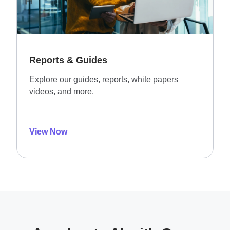
Reports & Guides
Explore our guides, reports, white papers
videos, and more.
View Now