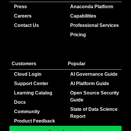
Press
Anaconda Platform
Careers
Capabilities
Contact Us
Professional Services
Pricing
Customers
Popular
Cloud Login
AI Governance Guide
Support Center
AI Platform Guide
Learning Catalog
Open Source Security
Guide
Docs
State of Data Science
Community
Report
Product Feedback