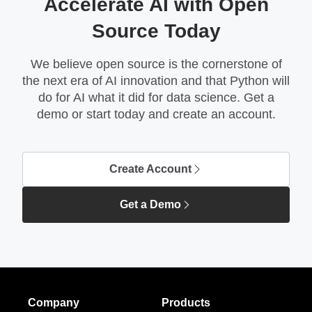
Accelerate AI with Open
Source Today
We believe open source is the cornerstone of
the next era of AI innovation and that Python will
do for AI what it did for data science. Get a
demo or start today and create an account.
Create Account
Get a Demo
Company
Products