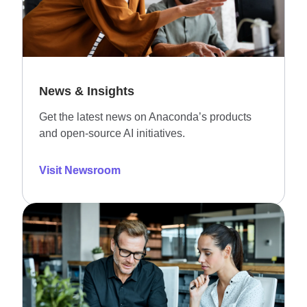
News & Insights
Get the latest news on Anaconda’s products
and open-source AI initiatives.
Visit Newsroom