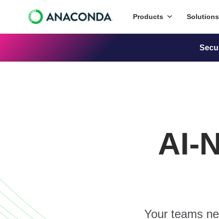
Products
Solutions
Secu
AI-
Your teams nee