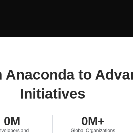
n Anaconda to Adva
Initiatives
0
M
0
M+
velopers and
Global Organizations