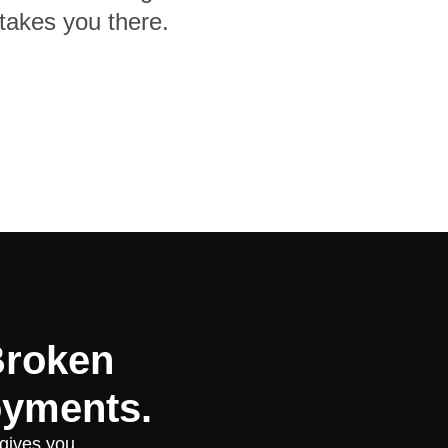
takes you there.
Broken
oyments.
 gives you