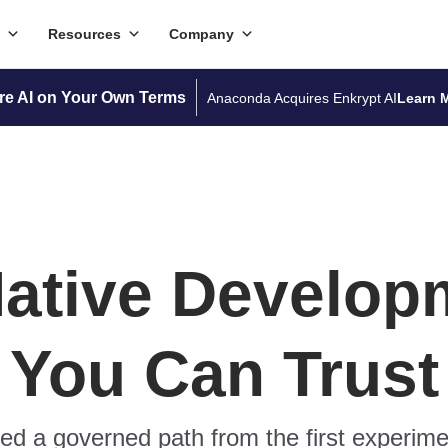
Resources
Company
re AI on Your Own Terms
Anaconda Acquires Enkrypt AI
Learn 
Native Develop
You Can Trust
d a governed path from the first experime