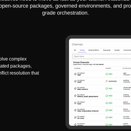
 open-source packages, governed environments, and pro
grade orchestration.
olve complex
dated packages,
lict resolution that