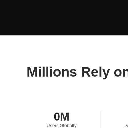
Millions Rely o
0
M
Users Globally
De