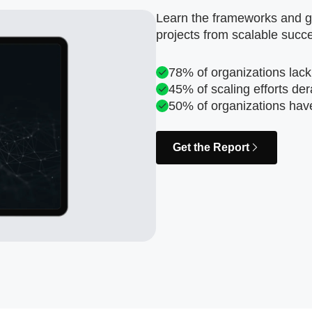
Learn the frameworks and go
projects from scalable succ
78% of organizations lack
45% of scaling efforts der
50% of organizations hav
Get the Report