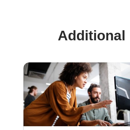
Additional