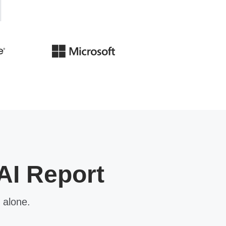
AI Report
 alone.