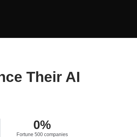
nce Their AI
0
%
Fortune 500 companies