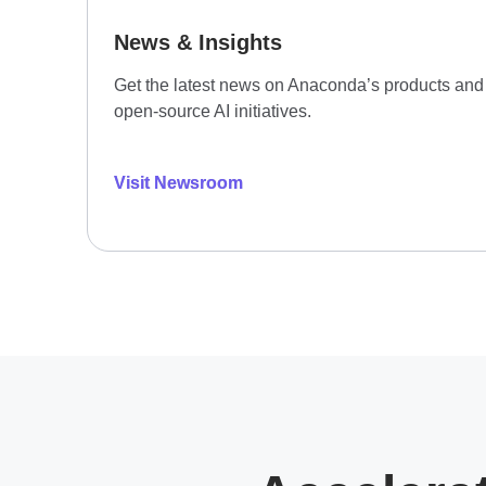
News & Insights
Get the latest news on Anaconda’s products and
open-source AI initiatives.
Visit Newsroom