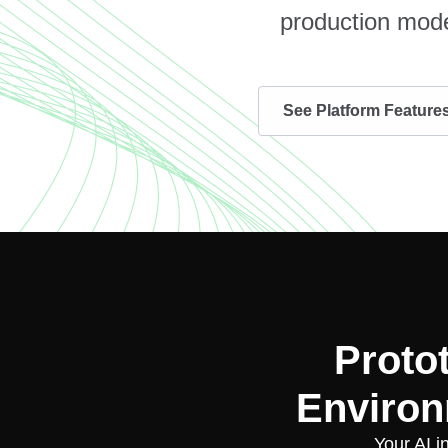
production mode
See Platform Feature
Proto
Environ
Your AI i