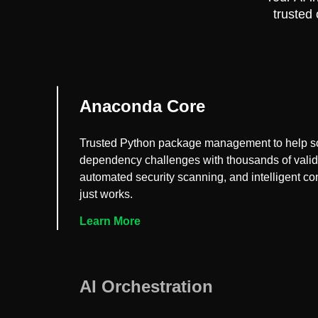
trusted
Anaconda Core
Trusted Python package management to help s
dependency challenges with thousands of vali
automated security scanning, and intelligent conf
just works.
Learn More
AI Orchestration