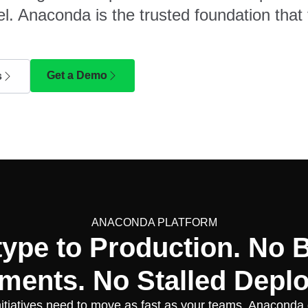
l. Anaconda is the trusted foundation that 
Get a Demo
s
ANACONDA PLATFORM
type to Production. No 
ments. No Stalled Depl
nitiatives need to move as fast as your teams. Anaconda