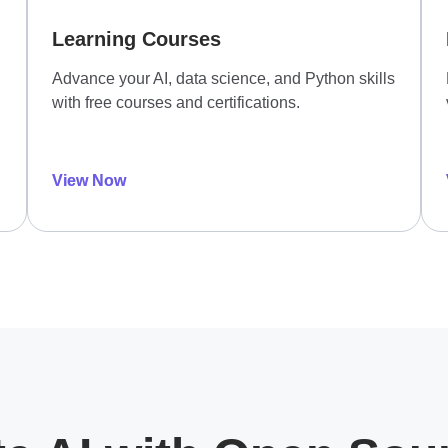
Learning Courses
Advance your AI, data science, and Python skills
with free courses and certifications.
View Now