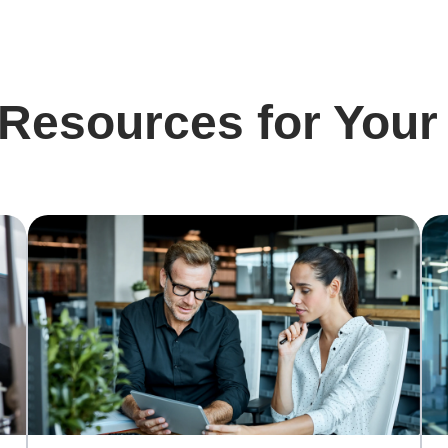
 Resources for Your