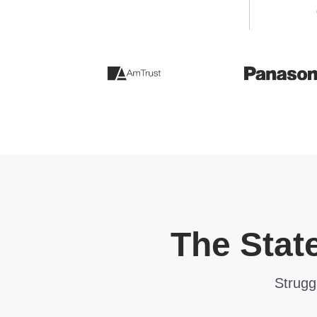
The Stat
Strugg