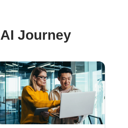
 AI Journey