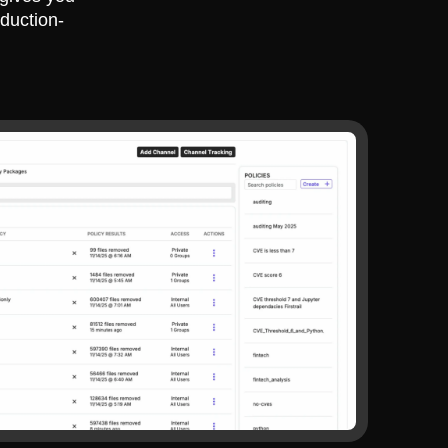
duction-