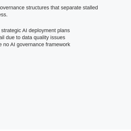
vernance structures that separate stalled
ess.
 strategic AI deployment plans
ail due to data quality issues
e no AI governance framework