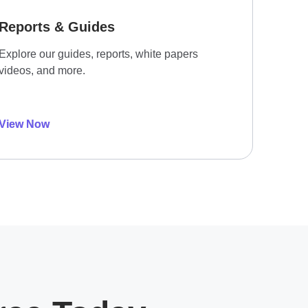
Reports & Guides
Explore our guides, reports, white papers
videos, and more.
View Now