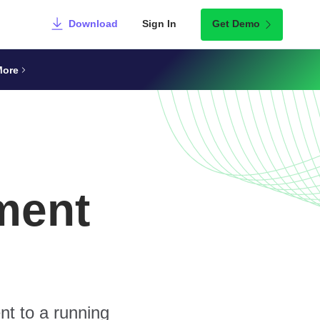
Download
Sign In
Get Demo
More
ment
nt to a running