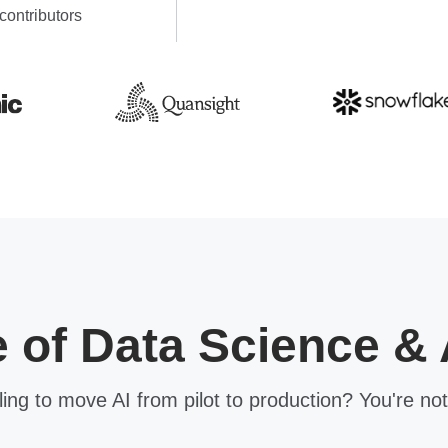
contributors
e of Data Science & 
ling to move AI from pilot to production? You're not