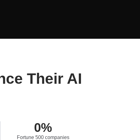
nce Their AI
0
%
Fortune 500 companies