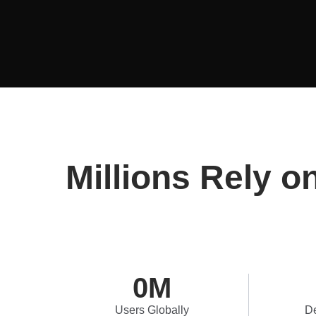
Millions Rely o
0
M
Users Globally
De