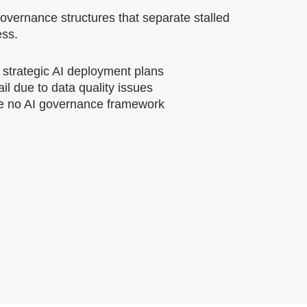
vernance structures that separate stalled
ess.
 strategic AI deployment plans
ail due to data quality issues
e no AI governance framework