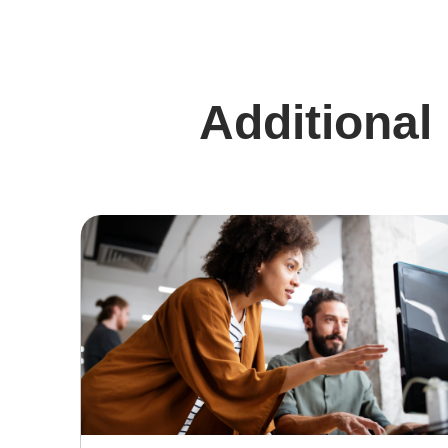
Additional