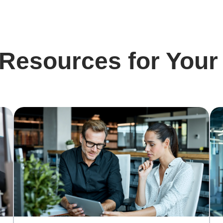
 Resources for Your