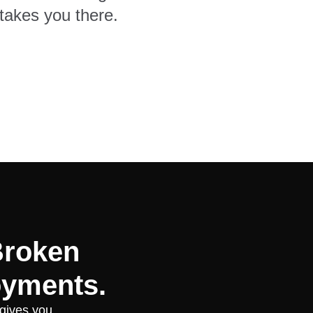
takes you there.
Broken
oyments.
 gives you