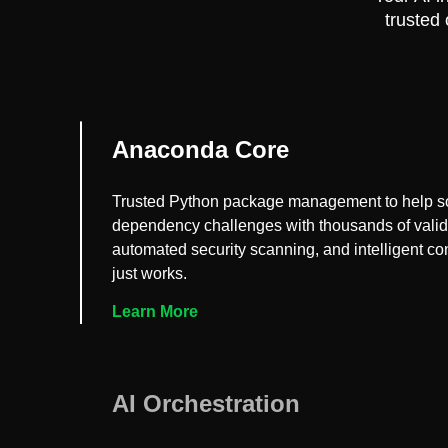
trusted
Anaconda Core
Trusted Python package management to help s
dependency challenges with thousands of vali
automated security scanning, and intelligent conf
just works.
Learn More
AI Orchestration