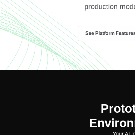
production mode
See Platform Feature
Proto
Environ
Your AI i