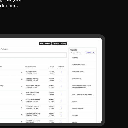
duction-