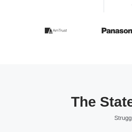
The Stat
Strugg