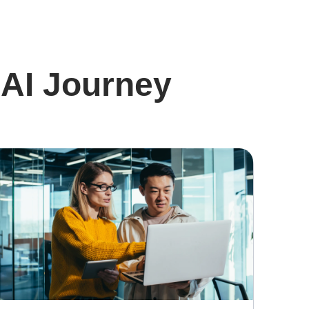
 AI Journey