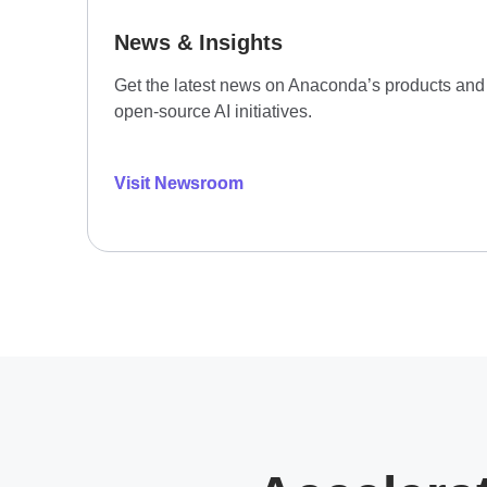
News & Insights
Get the latest news on Anaconda’s products and
open-source AI initiatives.
Visit Newsroom