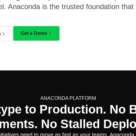
l. Anaconda is the trusted foundation that 
Get a Demo
s
ANACONDA PLATFORM
type to Production. No 
ments. No Stalled Depl
nitiatives need to move as fast as your teams. Anaconda