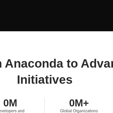
n Anaconda to Adva
Initiatives
0
M
0
M+
velopers and
Global Organizations