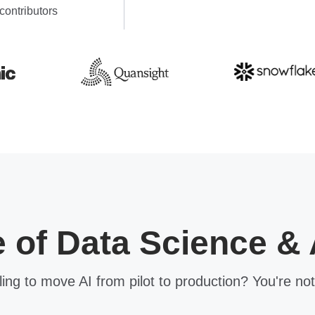
contributors
e of Data Science & 
ling to move AI from pilot to production? You're not