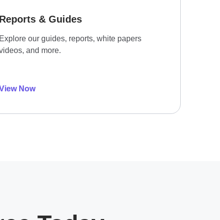
Reports & Guides
Explore our guides, reports, white papers
videos, and more.
View Now