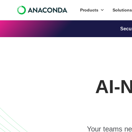
Products
Solutions
Secu
AI-
Your teams nee