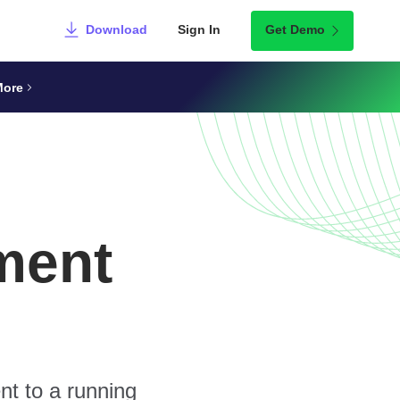
Download
Sign In
Get Demo
More
ment
nt to a running