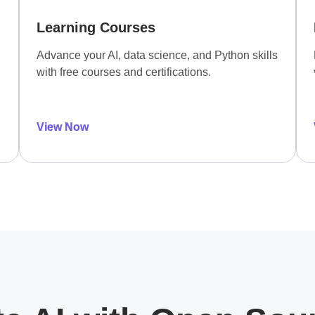
Learning Courses
Advance your AI, data science, and Python skills
with free courses and certifications.
View Now