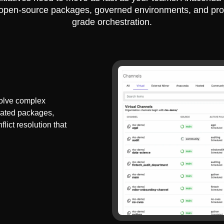
 open-source packages, governed environments, and pro
grade orchestration.
olve complex
dated packages,
lict resolution that