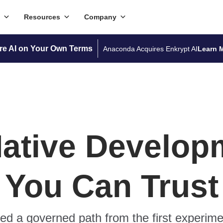
Resources
Company
re AI on Your Own Terms
Anaconda Acquires Enkrypt AI
Learn 
Native Develop
You Can Trust
d a governed path from the first experime