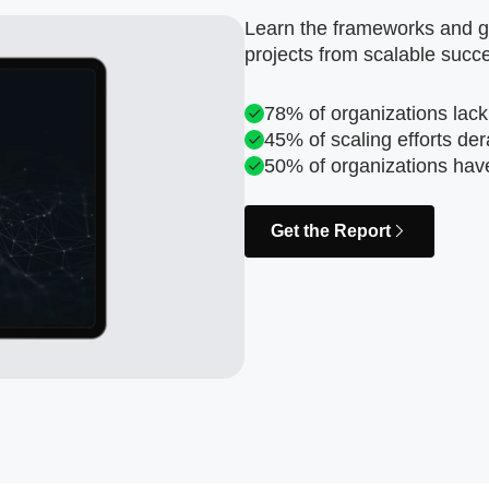
Learn the frameworks and go
projects from scalable succ
78% of organizations lack
45% of scaling efforts der
50% of organizations hav
Get the Report