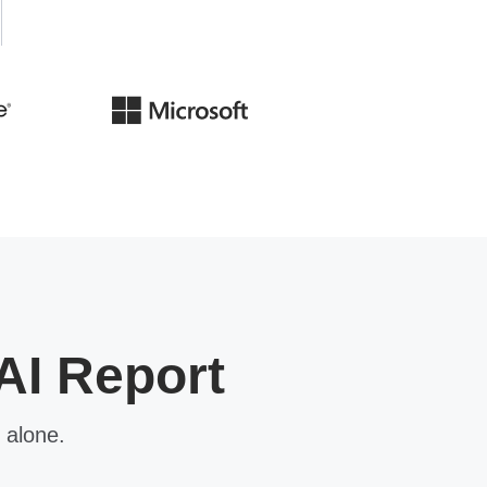
AI Report
 alone.