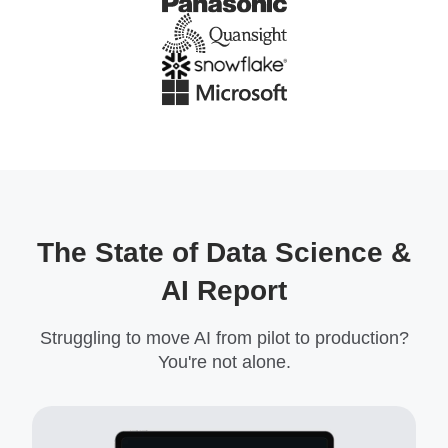
The State of Data Science &
AI Report
Struggling to move AI from pilot to production?
You're not alone.