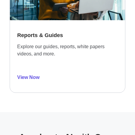
Reports & Guides
Explore our guides, reports, white papers
videos, and more.
View Now