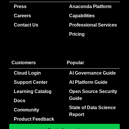
Press
Anaconda Platform
Careers
Capabilities
Contact Us
Professional Services
Pricing
Customers
Popular
Cloud Login
AI Governance Guide
Support Center
AI Platform Guide
Learning Catalog
Open Source Security
Guide
Docs
State of Data Science
Community
Report
Product Feedback