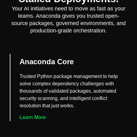
Your AI initiatives need to move as fast as your
teams. Anaconda gives you trusted open-
source packages, governed environments, and
production-grade orchestration.
Anaconda Core
Trusted Python package management to help
solve complex dependency challenges with
thousands of validated packages, automated
security scanning, and intelligent conflict
resolution that just works.
Learn More