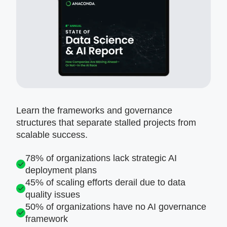
Learn the frameworks and governance
structures that separate stalled projects from
scalable success.
78% of organizations lack strategic AI
deployment plans
45% of scaling efforts derail due to data
quality issues
50% of organizations have no AI governance
framework