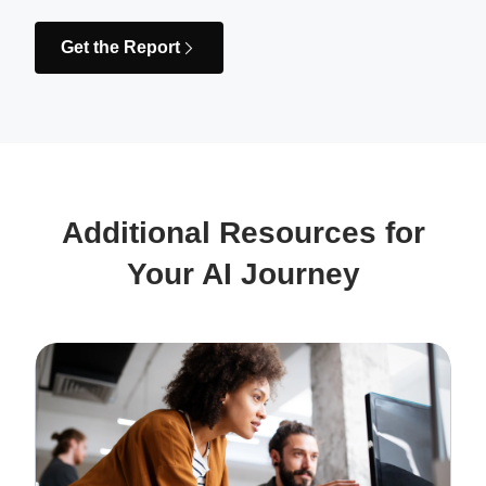
Get the Report
Additional Resources for
Your AI Journey