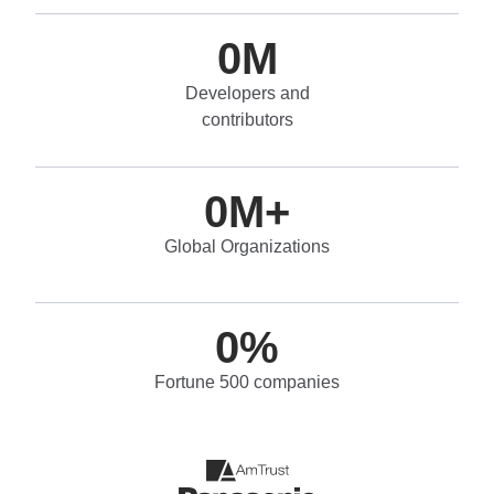
0
M
Developers and
contributors
0
M+
Global Organizations
0
%
Fortune 500 companies