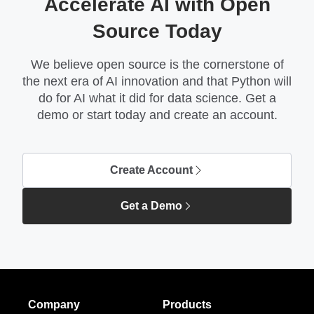
Accelerate AI with Open
Source Today
We believe open source is the cornerstone of
the next era of AI innovation and that Python will
do for AI what it did for data science. Get a
demo or start today and create an account.
Create Account
Get a Demo
Company
Products