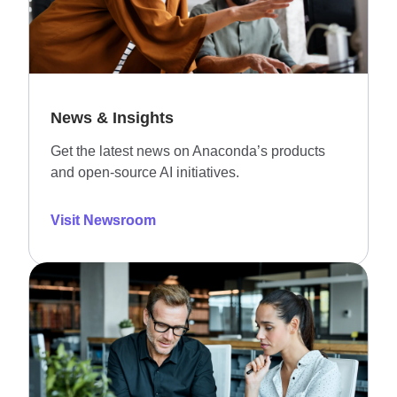
News & Insights
Get the latest news on Anaconda’s products
and open-source AI initiatives.
Visit Newsroom