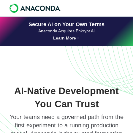
Secure AI on Your Own Terms
Anaconda Acquires Enkrypt AI
Learn More
AI-Native Development
You Can Trust
Your teams need a governed path from the
first experiment to a running production