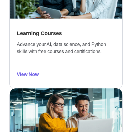
Learning Courses
Advance your AI, data science, and Python
skills with free courses and certifications.
View Now