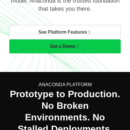
model. Anaconda is the trusted foundation
that takes you there.
See Platform Features
Get a Demo
ANACONDA PLATFORM
Prototype to Production.
No Broken
Environments. No
Stalled Deployments.