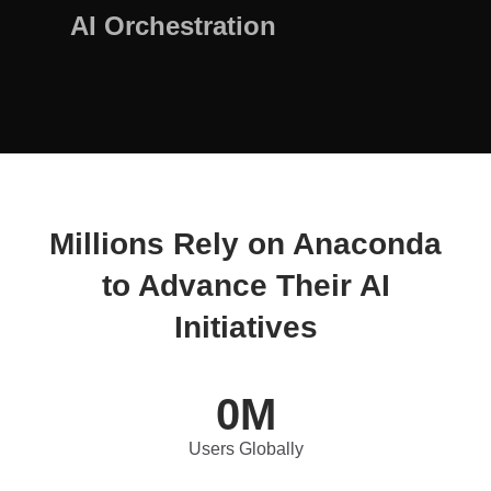
AI Orchestration
Millions Rely on Anaconda
to Advance Their AI
Initiatives
0
M
Users Globally