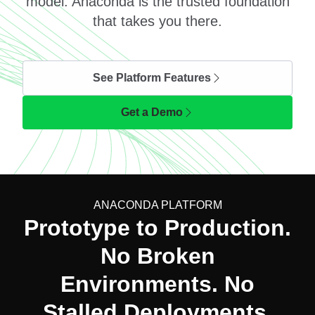
model. Anaconda is the trusted foundation
that takes you there.
See Platform Features
Get a Demo
ANACONDA PLATFORM
Prototype to Production.
No Broken
Environments. No
Stalled Deployments.