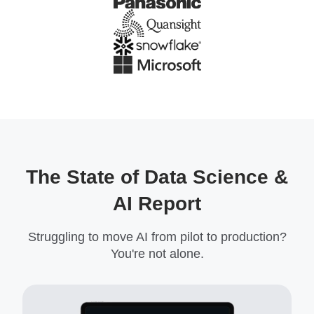
The State of Data Science &
AI Report
Struggling to move AI from pilot to production?
You're not alone.