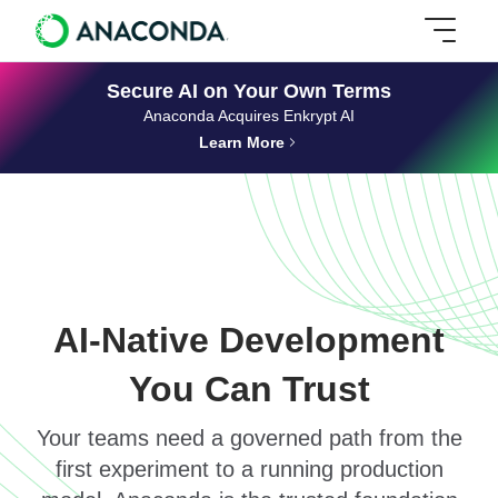
Secure AI on Your Own Terms
Anaconda Acquires Enkrypt AI
Learn More
AI-Native Development
You Can Trust
Your teams need a governed path from the
first experiment to a running production