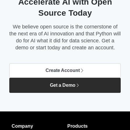
Accelerate AI with Open
Source Today
We believe open source is the cornerstone of
the next era of AI innovation and that Python will
do for AI what it did for data science. Get a
demo or start today and create an account.
Create Account
Get a Demo
Company
Products