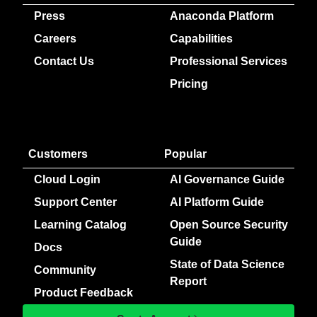
Press
Anaconda Platform
Careers
Capabilities
Contact Us
Professional Services
Pricing
Customers
Popular
Cloud Login
AI Governance Guide
Support Center
AI Platform Guide
Learning Catalog
Open Source Security
Guide
Docs
State of Data Science
Community
Report
Product Feedback