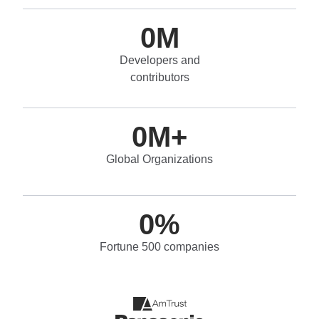
0
M
Developers and
contributors
0
M+
Global Organizations
0
%
Fortune 500 companies