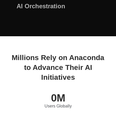
AI Orchestration
Millions Rely on Anaconda
to Advance Their AI
Initiatives
0
M
Users Globally