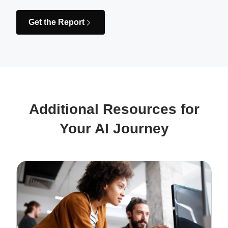
Get the Report
Additional Resources for
Your AI Journey