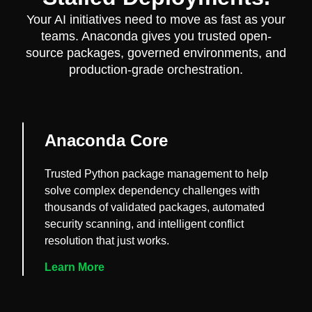
Your AI initiatives need to move as fast as your
teams. Anaconda gives you trusted open-
source packages, governed environments, and
production-grade orchestration.
Anaconda Core
Trusted Python package management to help
solve complex dependency challenges with
thousands of validated packages, automated
security scanning, and intelligent conflict
resolution that just works.
Learn More