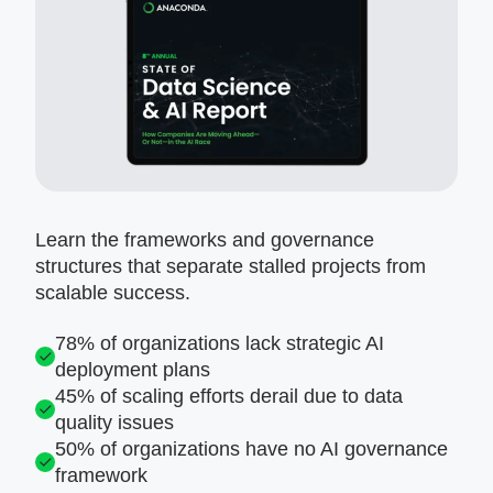
Learn the frameworks and governance
structures that separate stalled projects from
scalable success.
78% of organizations lack strategic AI
deployment plans
45% of scaling efforts derail due to data
quality issues
50% of organizations have no AI governance
framework