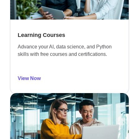
Learning Courses
Advance your AI, data science, and Python
skills with free courses and certifications.
View Now