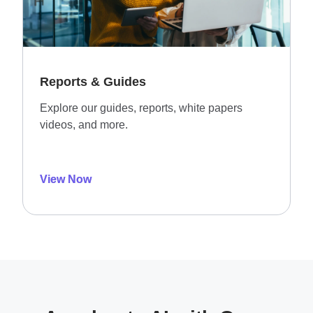
Reports & Guides
Explore our guides, reports, white papers
videos, and more.
View Now