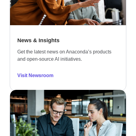
News & Insights
Get the latest news on Anaconda’s products
and open-source AI initiatives.
Visit Newsroom