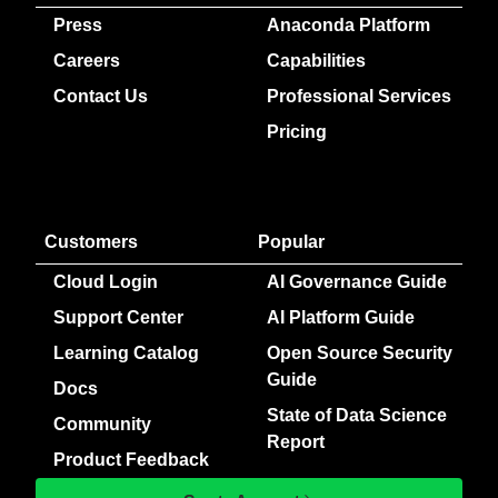
Press
Anaconda Platform
Careers
Capabilities
Contact Us
Professional Services
Pricing
Customers
Popular
Cloud Login
AI Governance Guide
Support Center
AI Platform Guide
Learning Catalog
Open Source Security
Guide
Docs
State of Data Science
Community
Report
Product Feedback