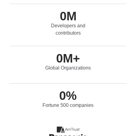
0
M
Developers and
contributors
0
M+
Global Organizations
0
%
Fortune 500 companies