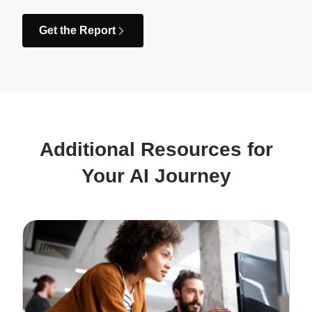
Get the Report
Additional Resources for
Your AI Journey