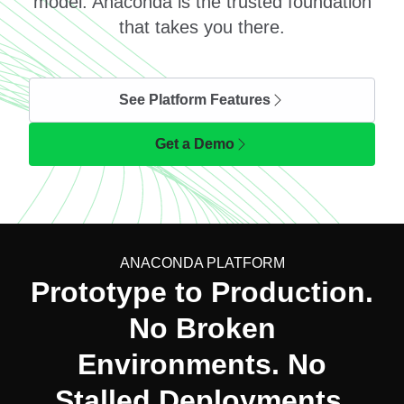
model. Anaconda is the trusted foundation
that takes you there.
See Platform Features
Get a Demo
ANACONDA PLATFORM
Prototype to Production.
No Broken
Environments. No
Stalled Deployments.