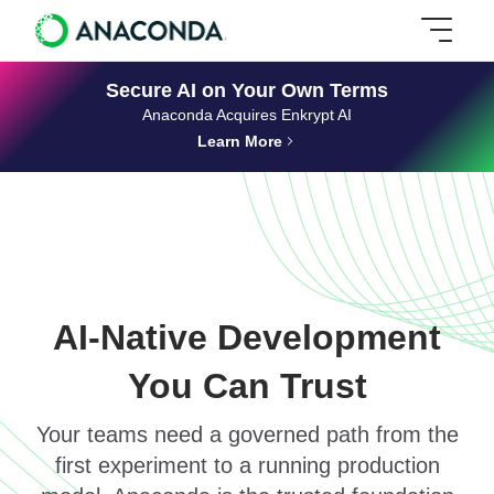
Secure AI on Your Own Terms
Anaconda Acquires Enkrypt AI
Learn More
AI-Native Development
You Can Trust
Your teams need a governed path from the
first experiment to a running production