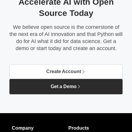
Accelerate AI with Open
Source Today
We believe open source is the cornerstone of
the next era of AI innovation and that Python will
do for AI what it did for data science. Get a
demo or start today and create an account.
Create Account
Get a Demo
Company
Products