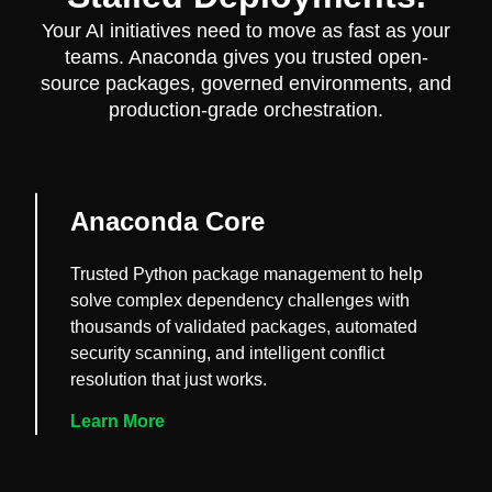
Your AI initiatives need to move as fast as your
teams. Anaconda gives you trusted open-
source packages, governed environments, and
production-grade orchestration.
Anaconda Core
Trusted Python package management to help
solve complex dependency challenges with
thousands of validated packages, automated
security scanning, and intelligent conflict
resolution that just works.
Learn More