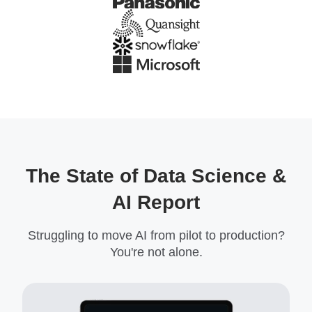
The State of Data Science &
AI Report
Struggling to move AI from pilot to production?
You're not alone.