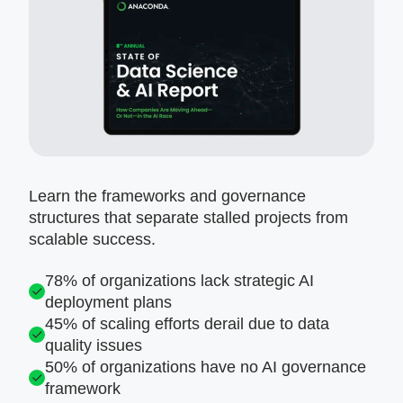
Learn the frameworks and governance
structures that separate stalled projects from
scalable success.
78% of organizations lack strategic AI
deployment plans
45% of scaling efforts derail due to data
quality issues
50% of organizations have no AI governance
framework