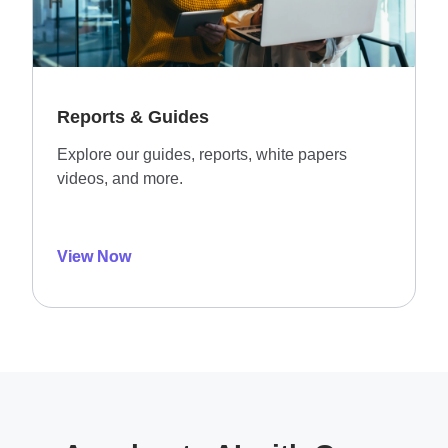
Reports & Guides
Explore our guides, reports, white papers
videos, and more.
View Now