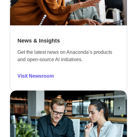
News & Insights
Get the latest news on Anaconda’s products
and open-source AI initiatives.
Visit Newsroom