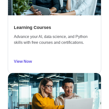
Learning Courses
Advance your AI, data science, and Python
skills with free courses and certifications.
View Now