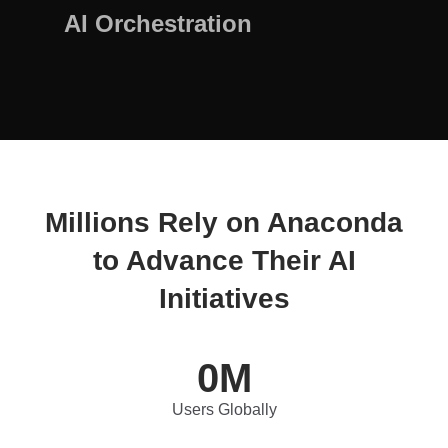
AI Orchestration
Millions Rely on Anaconda
to Advance Their AI
Initiatives
0
M
Users Globally