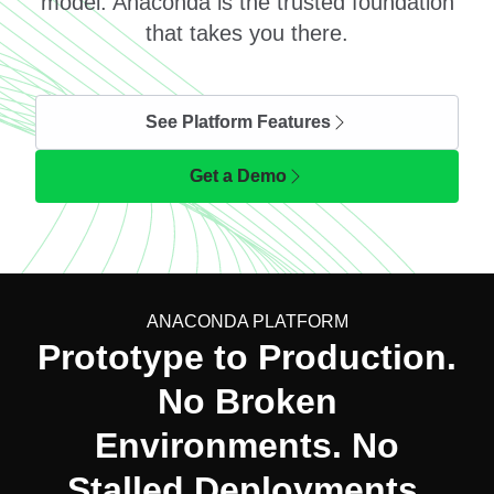
model. Anaconda is the trusted foundation
that takes you there.
See Platform Features
Get a Demo
ANACONDA PLATFORM
Prototype to Production.
No Broken
Environments. No
Stalled Deployments.