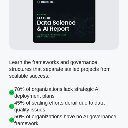
Learn the frameworks and governance
structures that separate stalled projects from
scalable success.
78% of organizations lack strategic AI
deployment plans
45% of scaling efforts derail due to data
quality issues
50% of organizations have no AI governance
framework