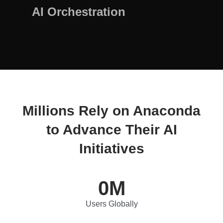
AI Orchestration
Millions Rely on Anaconda
to Advance Their AI
Initiatives
0
M
Users Globally