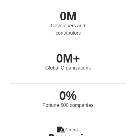
0
M
Developers and
contributors
0
M+
Global Organizations
0
%
Fortune 500 companies