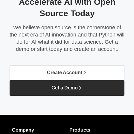
Accelerate AI with Open
Source Today
We believe open source is the cornerstone of
the next era of AI innovation and that Python will
do for AI what it did for data science. Get a
demo or start today and create an account.
Create Account
Get a Demo
Company
Products