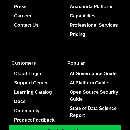
Press
Anaconda Platform
Careers
Capabilities
Contact Us
Professional Services
Pricing
Customers
Popular
Cloud Login
AI Governance Guide
Support Center
AI Platform Guide
Learning Catalog
Open Source Security
Guide
Docs
State of Data Science
Community
Report
Product Feedback