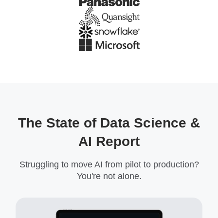
The State of Data Science &
AI Report
Struggling to move AI from pilot to production?
You're not alone.