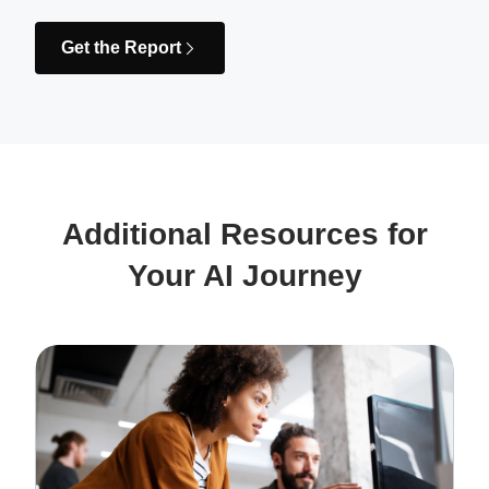
Get the Report
Additional Resources for
Your AI Journey