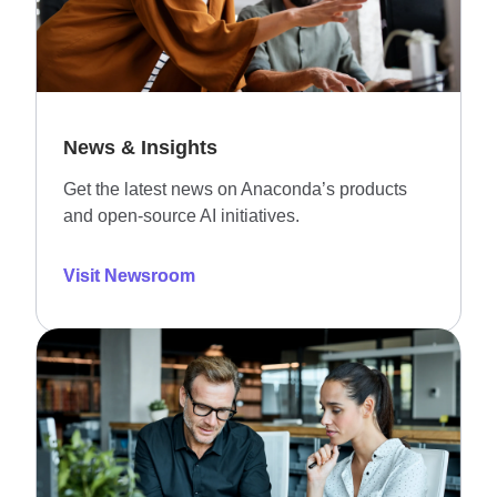
News & Insights
Get the latest news on Anaconda’s products
and open-source AI initiatives.
Visit Newsroom