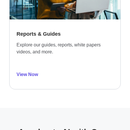
Reports & Guides
Explore our guides, reports, white papers
videos, and more.
View Now