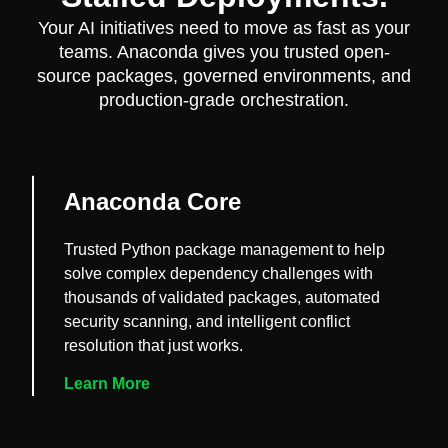
Your AI initiatives need to move as fast as your
teams. Anaconda gives you trusted open-
source packages, governed environments, and
production-grade orchestration.
Anaconda Core
Trusted Python package management to help
solve complex dependency challenges with
thousands of validated packages, automated
security scanning, and intelligent conflict
resolution that just works.
Learn More