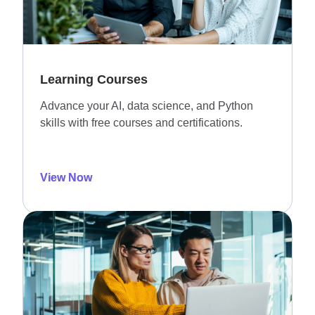
Learning Courses
Advance your AI, data science, and Python
skills with free courses and certifications.
View Now