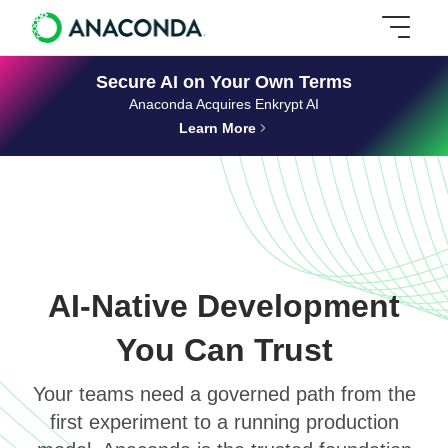
Secure AI on Your Own Terms
Anaconda Acquires Enkrypt AI
Learn More
AI-Native Development
You Can Trust
Your teams need a governed path from the
first experiment to a running production