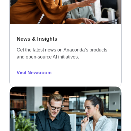
News & Insights
Get the latest news on Anaconda’s products
and open-source AI initiatives.
Visit Newsroom