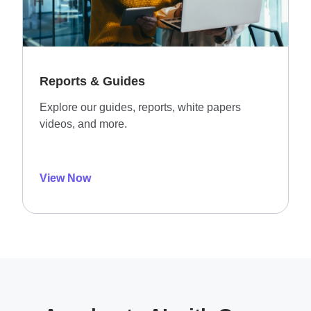
Reports & Guides
Explore our guides, reports, white papers
videos, and more.
View Now