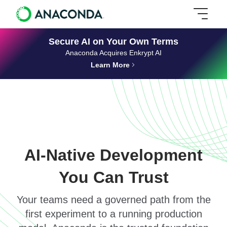
Secure AI on Your Own Terms
Anaconda Acquires Enkrypt AI
Learn More
AI-Native Development
You Can Trust
Your teams need a governed path from the
first experiment to a running production