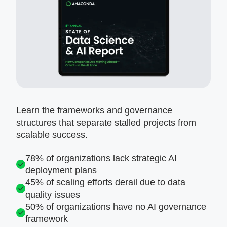
Learn the frameworks and governance
structures that separate stalled projects from
scalable success.
78% of organizations lack strategic AI
deployment plans
45% of scaling efforts derail due to data
quality issues
50% of organizations have no AI governance
framework