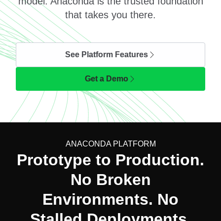
model. Anaconda is the trusted foundation
that takes you there.
See Platform Features
Get a Demo
ANACONDA PLATFORM
Prototype to Production.
No Broken
Environments. No
Stalled Deployments.