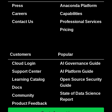
Press
Anaconda Platform
Careers
Capabilities
Contact Us
Professional Services
Pricing
Customers
Popular
Cloud Login
AI Governance Guide
Support Center
AI Platform Guide
Learning Catalog
Open Source Security
Guide
Docs
State of Data Science
Community
Report
Product Feedback