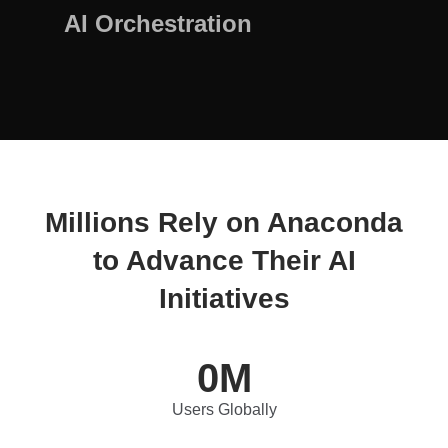
AI Orchestration
Millions Rely on Anaconda
to Advance Their AI
Initiatives
0
M
Users Globally