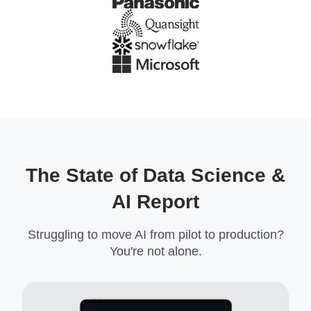
The State of Data Science &
AI Report
Struggling to move AI from pilot to production?
You're not alone.