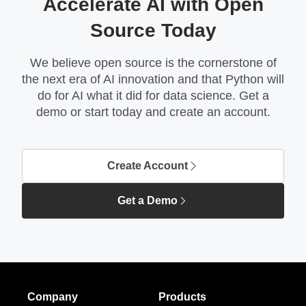
Accelerate AI with Open
Source Today
We believe open source is the cornerstone of
the next era of AI innovation and that Python will
do for AI what it did for data science. Get a
demo or start today and create an account.
Create Account
Get a Demo
Company
Products