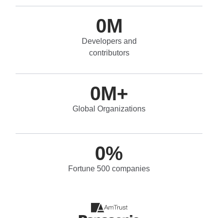
0
M
Developers and
contributors
0
M+
Global Organizations
0
%
Fortune 500 companies