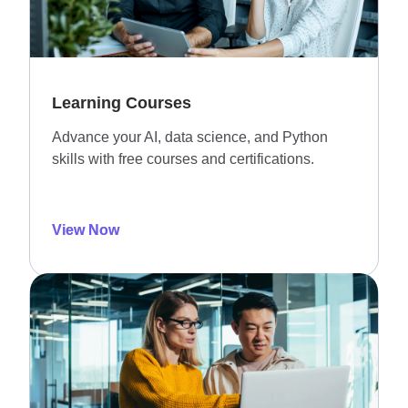
Learning Courses
Advance your AI, data science, and Python
skills with free courses and certifications.
View Now