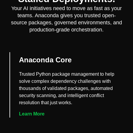
Your AI initiatives need to move as fast as your
teams. Anaconda gives you trusted open-
source packages, governed environments, and
production-grade orchestration.
Anaconda Core
Trusted Python package management to help
solve complex dependency challenges with
thousands of validated packages, automated
security scanning, and intelligent conflict
resolution that just works.
Learn More